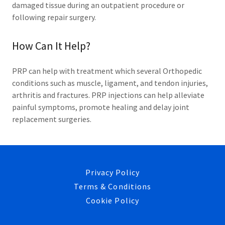
damaged tissue during an outpatient procedure or
following repair surgery.
How Can It Help?
PRP can help with treatment which several Orthopedic
conditions such as muscle, ligament, and tendon injuries,
arthritis and fractures. PRP injections can help alleviate
painful symptoms, promote healing and delay joint
replacement surgeries.
Privacy Policy
Terms & Conditions
Cookie Policy