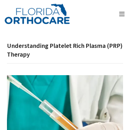
Understanding Platelet Rich Plasma (PRP)
Therapy