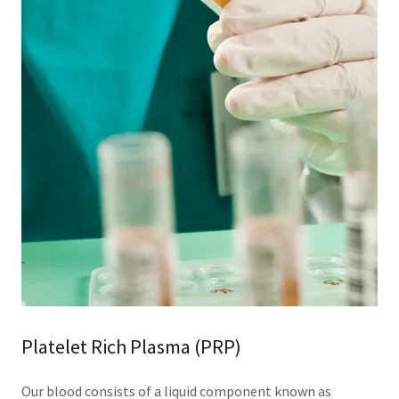
Platelet Rich Plasma (PRP)
Our blood consists of a liquid component known as