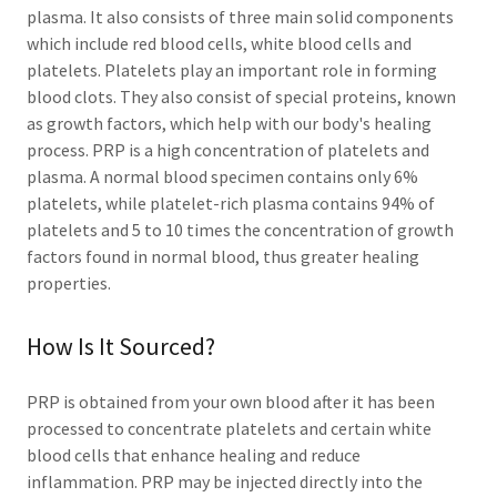
plasma. It also consists of three main solid components
which include red blood cells, white blood cells and
platelets. Platelets play an important role in forming
blood clots. They also consist of special proteins, known
as growth factors, which help with our body's healing
process. PRP is a high concentration of platelets and
plasma. A normal blood specimen contains only 6%
platelets, while platelet-rich plasma contains 94% of
platelets and 5 to 10 times the concentration of growth
factors found in normal blood, thus greater healing
properties.
How Is It Sourced?
PRP is obtained from your own blood after it has been
processed to concentrate platelets and certain white
blood cells that enhance healing and reduce
inflammation. PRP may be injected directly into the