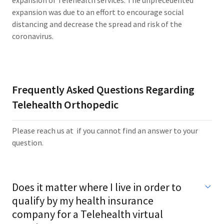
expansion of Telehealth services. The unprecedented
expansion was due to an effort to encourage social
distancing and decrease the spread and risk of the
coronavirus.
Frequently Asked Questions Regarding
Telehealth Orthopedic
Please reach us at if you cannot find an answer to your
question.
Does it matter where I live in order to
qualify by my health insurance
company for a Telehealth virtual