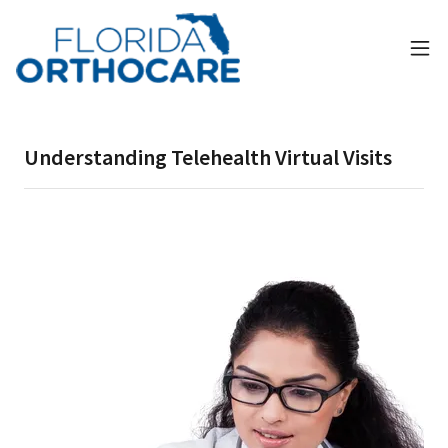
Understanding Telehealth Virtual Visits