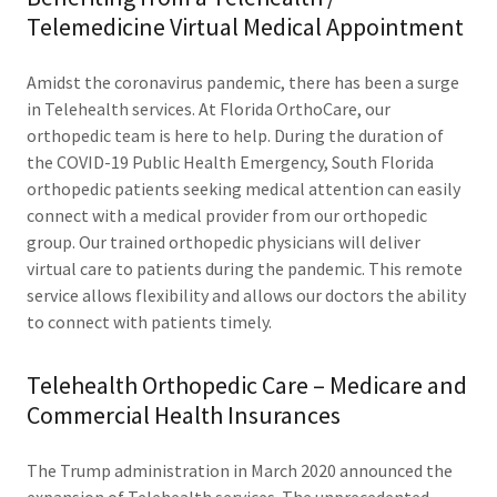
Telemedicine Virtual Medical Appointment
Amidst the coronavirus pandemic, there has been a surge
in Telehealth services. At Florida OrthoCare, our
orthopedic team is here to help. During the duration of
the COVID-19 Public Health Emergency, South Florida
orthopedic patients seeking medical attention can easily
connect with a medical provider from our orthopedic
group. Our trained orthopedic physicians will deliver
virtual care to patients during the pandemic. This remote
service allows flexibility and allows our doctors the ability
to connect with patients timely.
Telehealth Orthopedic Care – Medicare and
Commercial Health Insurances
The Trump administration in March 2020 announced the