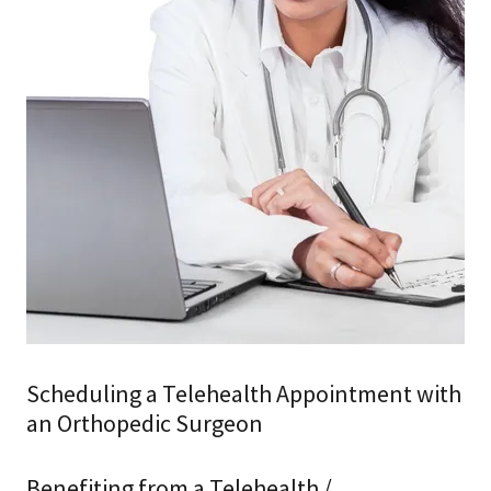
Scheduling a Telehealth Appointment with
an Orthopedic Surgeon
Benefiting from a Telehealth /