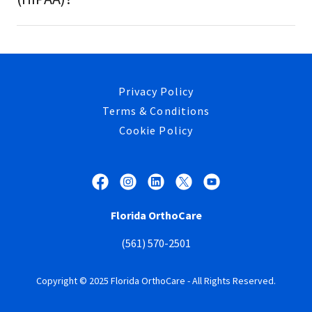
Privacy Policy
Terms & Conditions
Cookie Policy
Florida OrthoCare
(561) 570-2501
Copyright © 2025 Florida OrthoCare - All Rights Reserved.