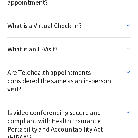
appointment?
What is a Virtual Check-In?
What is an E-Visit?
Are Telehealth appointments
considered the same as an in-person
visit?
Is video conferencing secure and
compliant with Health Insurance
Portability and Accountability Act
(HIPAA)?