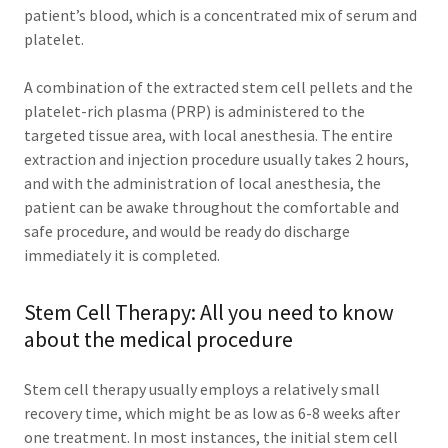
patient’s blood, which is a concentrated mix of serum and
platelet.
A combination of the extracted stem cell pellets and the
platelet-rich plasma (PRP) is administered to the
targeted tissue area, with local anesthesia. The entire
extraction and injection procedure usually takes 2 hours,
and with the administration of local anesthesia, the
patient can be awake throughout the comfortable and
safe procedure, and would be ready do discharge
immediately it is completed.
Stem Cell Therapy: All you need to know
about the medical procedure
Stem cell therapy usually employs a relatively small
recovery time, which might be as low as 6-8 weeks after
one treatment. In most instances, the initial stem cell