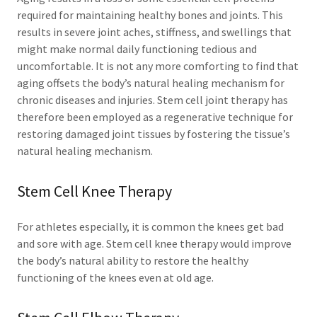
required for maintaining healthy bones and joints. This
results in severe joint aches, stiffness, and swellings that
might make normal daily functioning tedious and
uncomfortable. It is not any more comforting to find that
aging offsets the body’s natural healing mechanism for
chronic diseases and injuries. Stem cell joint therapy has
therefore been employed as a regenerative technique for
restoring damaged joint tissues by fostering the tissue’s
natural healing mechanism.
Stem Cell Knee Therapy
For athletes especially, it is common the knees get bad
and sore with age. Stem cell knee therapy would improve
the body’s natural ability to restore the healthy
functioning of the knees even at old age.