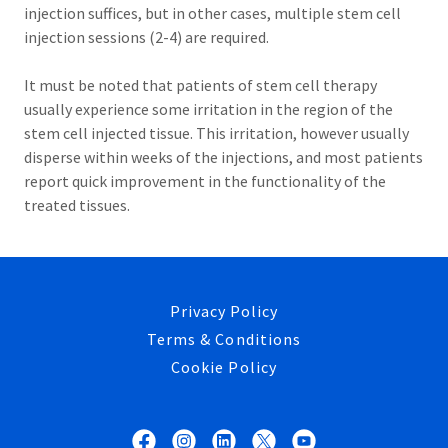
injection suffices, but in other cases, multiple stem cell
injection sessions (2-4) are required.
It must be noted that patients of stem cell therapy
usually experience some irritation in the region of the
stem cell injected tissue. This irritation, however usually
disperse within weeks of the injections, and most patients
report quick improvement in the functionality of the
treated tissues.
Privacy Policy
Terms & Conditions
Cookie Policy