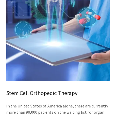
Stem Cell Orthopedic Therapy
In the United States of America alone, there are currently
more than 90,000 patients on the waiting list for organ