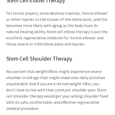
Stem Cell Elbow Therapy
For tennis players, some develop traumas, ‘tennis elbows’
or other injuries to the tissues of the elbow joint, and this
becomes more likely with aging as the body loses its
natural healing ability. Stem cell elbow therapy is just the
excellent regenerative medicine for ‘tennis elbows’ and
those severe or mild elbow pains and injuries.
Stem Cell Shoulder Therapy
You can bet that weightlifters might experience severe
shoulder in old age that might make even daily activities
unpalatable. And if you are a retired weight-lifter, you
don’t have to live with that constant shoulder pain. Stem
cell shoulder therapy would get your aching shoulder fixed
with its safe, comfortable, and effective regenerative
medical procedure.