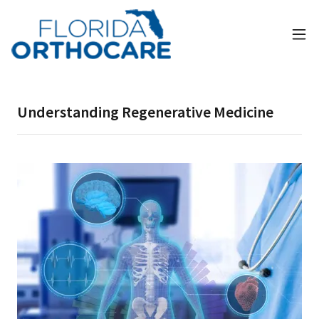
Understanding Regenerative Medicine