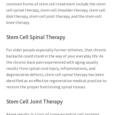
common forms of stem cell treatment include the stem
cell spinal therapy, stem cell shoulder therapy, stem cell
disk therapy, stem cell joint therapy, and the stem cell
knee therapy.
Stem Cell Spinal Therapy
For older people especially former athletes, that chronic
backache could stand in the way of your everyday life. As
the chronic back pain experienced with aging usually
results from spinal cord injury, inflammations, and
degenerative defects; stem cell spinal therapy has been
identified as an effective regenerative medical practice to
restore the proper functioning spinal tissues.
Stem Cell Joint Therapy
Aging results in a loss of some essential cell proteins