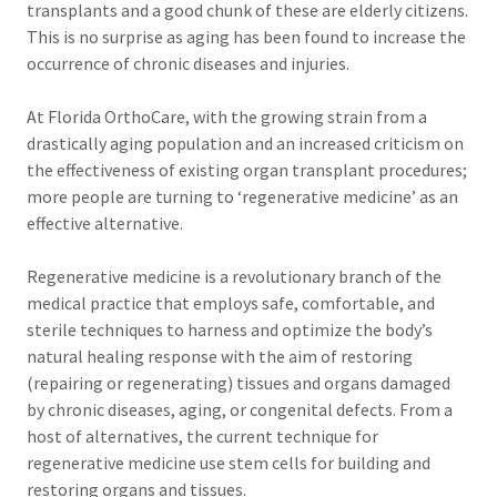
transplants and a good chunk of these are elderly citizens.
This is no surprise as aging has been found to increase the
occurrence of chronic diseases and injuries.
At Florida OrthoCare, with the growing strain from a
drastically aging population and an increased criticism on
the effectiveness of existing organ transplant procedures;
more people are turning to ‘regenerative medicine’ as an
effective alternative.
Regenerative medicine is a revolutionary branch of the
medical practice that employs safe, comfortable, and
sterile techniques to harness and optimize the body’s
natural healing response with the aim of restoring
(repairing or regenerating) tissues and organs damaged
by chronic diseases, aging, or congenital defects. From a
host of alternatives, the current technique for
regenerative medicine use stem cells for building and
restoring organs and tissues.