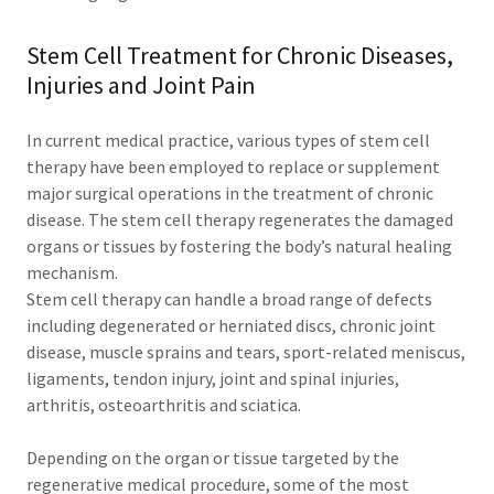
Stem Cell Treatment for Chronic Diseases,
Injuries and Joint Pain
In current medical practice, various types of stem cell
therapy have been employed to replace or supplement
major surgical operations in the treatment of chronic
disease. The stem cell therapy regenerates the damaged
organs or tissues by fostering the body’s natural healing
mechanism.
Stem cell therapy can handle a broad range of defects
including degenerated or herniated discs, chronic joint
disease, muscle sprains and tears, sport-related meniscus,
ligaments, tendon injury, joint and spinal injuries,
arthritis, osteoarthritis and sciatica.
Depending on the organ or tissue targeted by the
regenerative medical procedure, some of the most