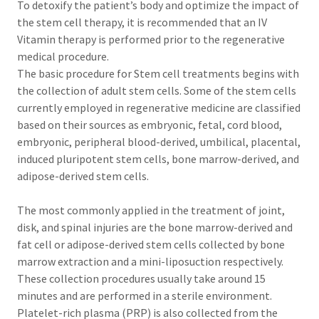
To detoxify the patient’s body and optimize the impact of
the stem cell therapy, it is recommended that an IV
Vitamin therapy is performed prior to the regenerative
medical procedure.
The basic procedure for Stem cell treatments begins with
the collection of adult stem cells. Some of the stem cells
currently employed in regenerative medicine are classified
based on their sources as embryonic, fetal, cord blood,
embryonic, peripheral blood-derived, umbilical, placental,
induced pluripotent stem cells, bone marrow-derived, and
adipose-derived stem cells.
The most commonly applied in the treatment of joint,
disk, and spinal injuries are the bone marrow-derived and
fat cell or adipose-derived stem cells collected by bone
marrow extraction and a mini-liposuction respectively.
These collection procedures usually take around 15
minutes and are performed in a sterile environment.
Platelet-rich plasma (PRP) is also collected from the