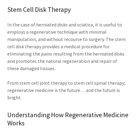
Stem Cell Disk Therapy
In the case of herniated disks and sciatica, it is useful to
employs a regenerative technique with minimal
manipulation, and without recourse to surgery. The stem
cell disk therapy provides a medical procedure for
eliminating the pains resulting from the herniated disks
and promotes the natural regeneration and repair of
these damaged tissues.
From stem cell joint therapy to stem cell spinal therapy;
regenerative medicine is the future… and the future is
bright.
Understanding How Regenerative Medicine
Works